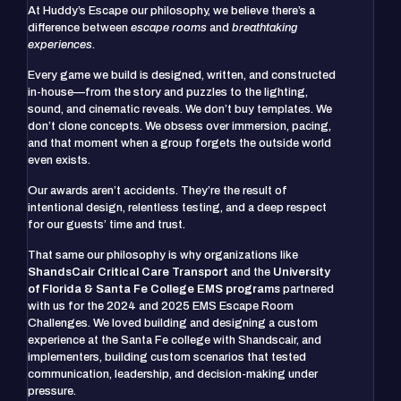
At Huddy’s Escape our philosophy, we believe there’s a
difference between
escape rooms
and
breathtaking
experiences
.
Every game we build is designed, written, and constructed
in-house—from the story and puzzles to the lighting,
sound, and cinematic reveals. We don’t buy templates. We
don’t clone concepts. We obsess over immersion, pacing,
and that moment when a group forgets the outside world
even exists.
Our awards aren’t accidents. They’re the result of
intentional design, relentless testing, and a deep respect
for our guests’ time and trust.
That same our philosophy is why organizations like
ShandsCair Critical Care Transport
and the
University
of Florida & Santa Fe College EMS programs
partnered
with us for the 2024 and 2025 EMS Escape Room
Challenges. We loved building and designing a custom
experience at the Santa Fe college with Shandscair, and
implementers, building custom scenarios that tested
communication, leadership, and decision-making under
pressure.