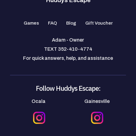
Games
FAQ
Blog
Gift Voucher
Adam - Owner
TEXT 352-410-4774
For quick answers, help, and assistance
Follow Huddys Escape:
Ocala
Gainesville