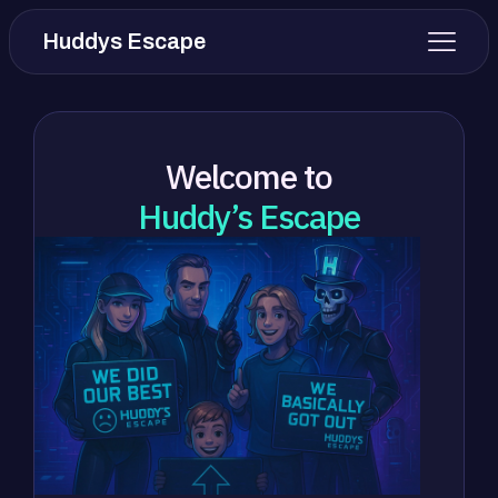
Huddys Escape
Welcome to
Huddy’s Escape