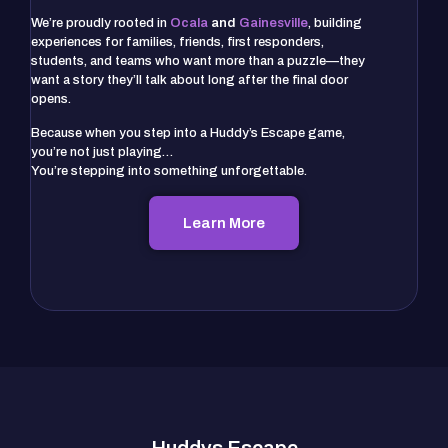
We’re proudly rooted in
Ocala
and
Gainesville
, building
experiences for families, friends, first responders,
students, and teams who want more than a puzzle—they
want a story they’ll talk about long after the final door
opens.
Because when you step into a Huddy’s Escape game,
you’re not just playing…
You’re stepping into something unforgettable.
Learn More
Huddys Escape