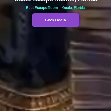
Best Escape Room In Ocala, Florida
Book Ocala