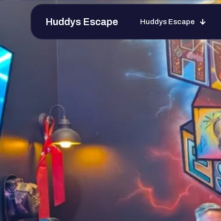
Huddys Escape
Huddys Escape