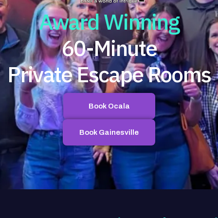
Award Winning
60-Minute
Private Escape Rooms
Book Ocala
Book Gainesville