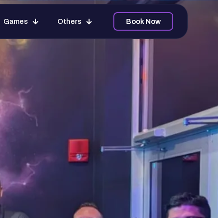
Games
Others
Book Now