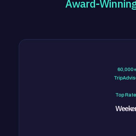
Award-Winning 
60,000+
TripAdvis
Top Rate
Weekend