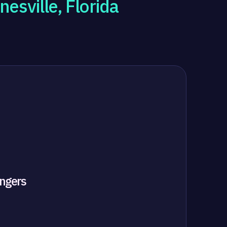
sville, Florida
angers