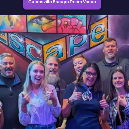
Gainesville Escape Room Venue