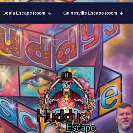
Ocala Escape Room
Gainesville Escape Room