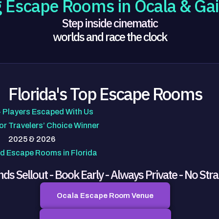
Escape Rooms in Ocala & Gaine
Step inside cinematic
worlds and race the clock
Florida's Top Escape Rooms
 Players Escaped With Us
or Travelers’ Choice Winner
2025 & 2026
d Escape Rooms in Florida
s Sellout - Book Early - Always Private - No Str
Ocala Escape Room Venue