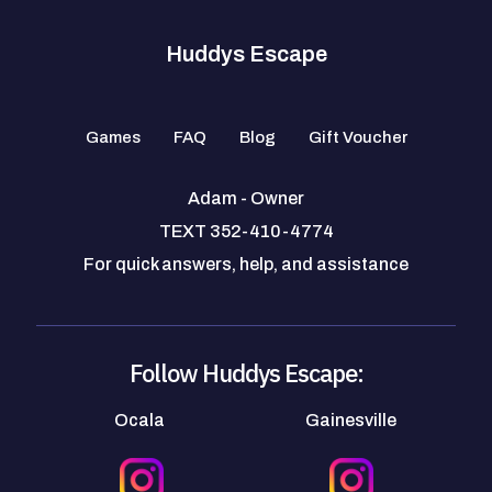
Huddys Escape
Games
FAQ
Blog
Gift Voucher
Adam - Owner
TEXT 352-410-4774
For quick answers, help, and assistance
Follow Huddys Escape:
Ocala
Gainesville