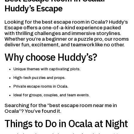
Huddy’s Escape
Looking for the best escape room in Ocala? Huddy’s
Escape offers a one-of-a-kind experience packed
with thrilling challenges and immersive storylines.
Whether you’re a beginner or a puzzle pro, our rooms
deliver fun, excitement, and teamwork like no other.
Why choose Huddy’s?
Unique themes with captivating plots.
High-tech puzzles and props.
Private escape rooms in Ocala.
Ideal for groups, couples, and team events.
Searching for the “best escape room near me in
Ocala”? You’ve found it.
Things to Do in Ocala at Night