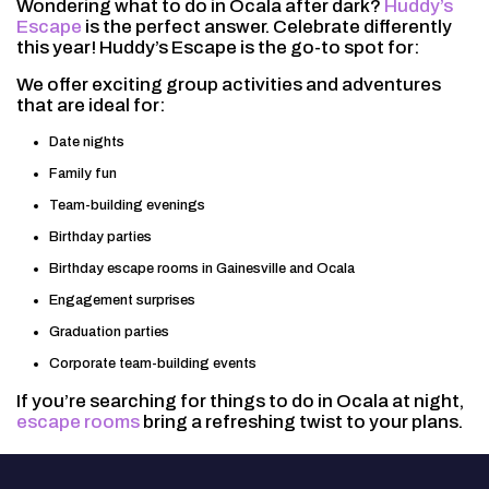
Wondering what to do in Ocala after dark?
Huddy’s
Escape
is the perfect answer. Celebrate differently
this year! Huddy’s Escape is the go-to spot for:
We offer exciting group activities and adventures
that are ideal for:
Date nights
Family fun
Team-building evenings
Birthday parties
Birthday escape rooms in Gainesville and Ocala
Engagement surprises
Graduation parties
Corporate team-building events
If you’re searching for things to do in Ocala at night,
escape rooms
bring a refreshing twist to your plans.