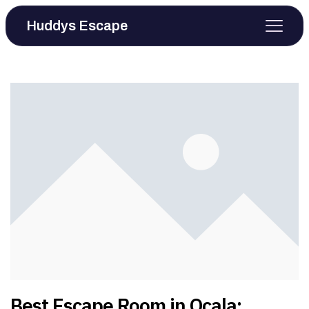
Huddys Escape
Best Escape Room in Ocala: